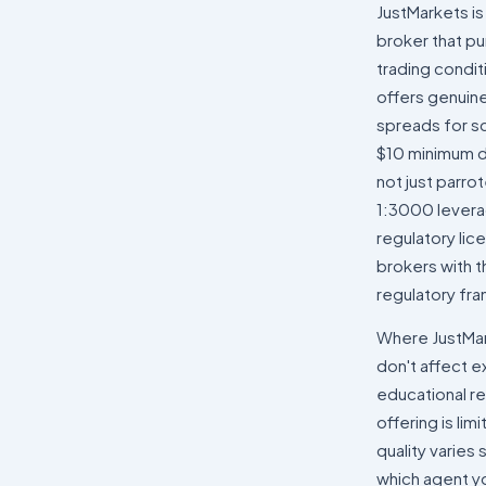
JustMarkets is
broker that pu
trading condi
offers genuin
spreads for sc
$10 minimum de
not just parro
1:3000 levera
regulatory lice
brokers with t
regulatory fr
Where JustMarke
don't affect 
educational re
offering is li
quality varies
which agent yo