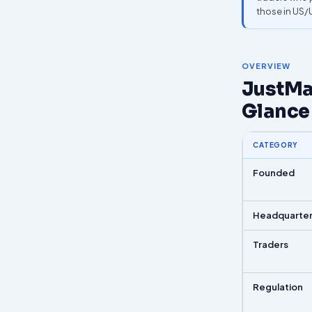
those in US
OVERVIEW
JustMar
Glance
CATEGORY
Founded
Headquarte
Traders
Regulation