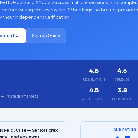
ded EURUSD and XAUUSD across multiple sessions, and complet
 before writing this review. No PR briefings, no broker-provide
ithout independent verification.
ccount →
Sign Up Guide
4.6
4.5
5
REGULATION
SPREADS
4.5
3.8
g — TrustedFXMarkets
WITHDRAWALS
EDUCATION
s Reid, CFTe — Senior Forex
OUR RATING
st & Lead Reviewer