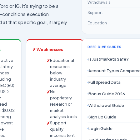
Withdrawals
oro or IG. It's trying to be a
Support
h-conditions execution
at that specific goal, it largely
Education
DEEP DIVE GUIDES
s
✗ Weaknesses
Is JustMarkets Safe?
 active
Educational
ulatory
resources
Account Types Compare
ences
below
luding
industry
Full Spread Data
EC (EU)
average
UUSD
No
Bonus Guide 2026
w
proprietary
ead
research or
Withdrawal Guide
m $0.02
market
among
analysis tools
Sign Up Guide
 lowest
Support
Login Guide
ve
quality
ted
inconsistent