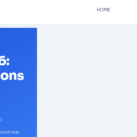
HOME
6:
ions
d
ited real