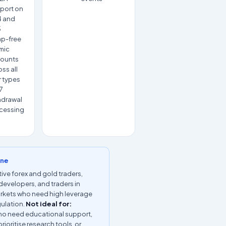
port on
 and
5
p-free
amic
ounts
ss all
r types
7
hdrawal
cessing
ine
ive forex and gold traders,
developers, and traders in
rkets who need high leverage
gulation.
Not ideal for:
ho need educational support,
rioritise research tools, or