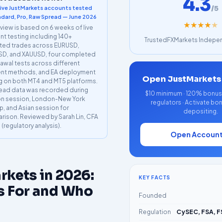
4.3
/5
live JustMarkets accounts tested
dard, Pro, Raw Spread — June 2026
★
★
★
★
★
eview is based on 6 weeks of live
t testing including 140+
TrustedFXMarkets Indepen
ted trades across EURUSD,
D, and XAUUSD, four completed
awal tests across different
nt methods, and EA deployment
Open JustMarkets
g on both MT4 and MT5 platforms.
read data was recorded during
$10 minimum · 120% bonus a
n session, London-New York
regulators · Activate bo
p, and Asian session for
depositing.
ison. Reviewed by Sarah Lin, CFA
I (regulatory analysis).
Open Accoun
rkets in 2026:
KEY FACTS
s For and Who
Founded
Regulation
CySEC, FSA, F