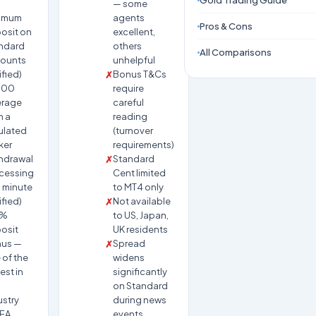
Gold Trading Guide
— some
imum
agents
Pros & Cons
osit on
excellent,
ndard
others
All Comparisons
ounts
unhelpful
ified)
Bonus T&Cs
000
require
erage
careful
m a
reading
ulated
(turnover
ker
requirements)
hdrawal
Standard
cessing
Cent limited
1 minute
to MT4 only
ified)
Not available
0%
to US, Japan,
osit
UK residents
us —
Spread
 of the
widens
est in
significantly
on Standard
ustry
during news
 EA
events