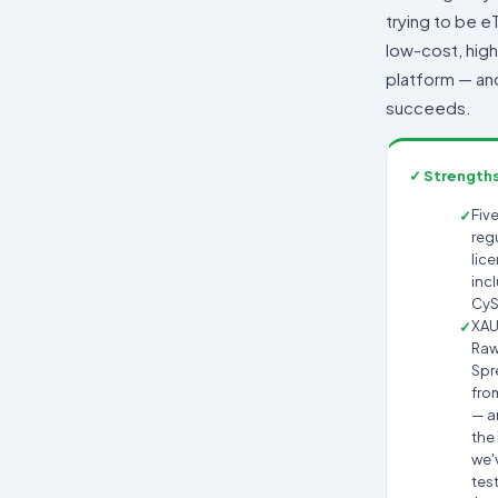
trying to be eT
low-cost, hig
platform — and 
succeeds.
✓ Strength
Five
reg
lic
inc
CyS
XA
Ra
Spr
fro
— 
the
we'
tes