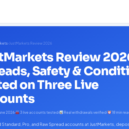
kets
›
JustMarkets Review 2026
tMarkets Review 202
eads, Safety & Condit
ted on Three Live
ounts
une 2026
3 live accounts tested
Real withdrawals verified
18 min rea
Standard, Pro, and Raw Spread accounts at JustMarkets, depos