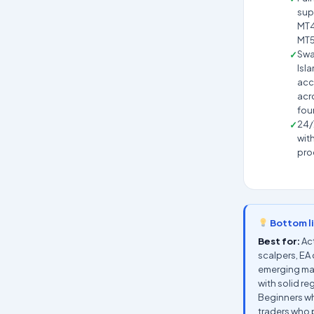
sup
MT4
MT
Swa
Isl
acc
acro
fou
24/
wit
pro
Bottom l
Best for:
Act
scalpers, EA 
emerging ma
with solid re
Beginners w
traders who p