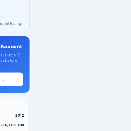
dent Rating
 Account
vailable · 5
nus before
t →
2012
SCA, FSC, BVI