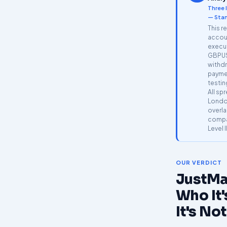
Three 
— Stan
This r
accoun
execu
GBPUS
withdr
payme
testin
All sp
Londo
overla
compar
Level I
OUR VERDICT
JustMa
Who It'
It's Not