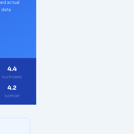
ed actual
d data
4.4
PLATFORMS
4.2
SUPPORT