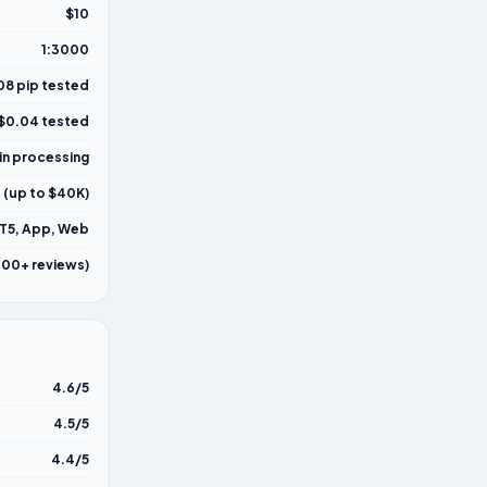
$10
1:3000
08 pip tested
$0.04 tested
in processing
 (up to $40K)
T5, App, Web
000+ reviews)
4.6/5
4.5/5
4.4/5