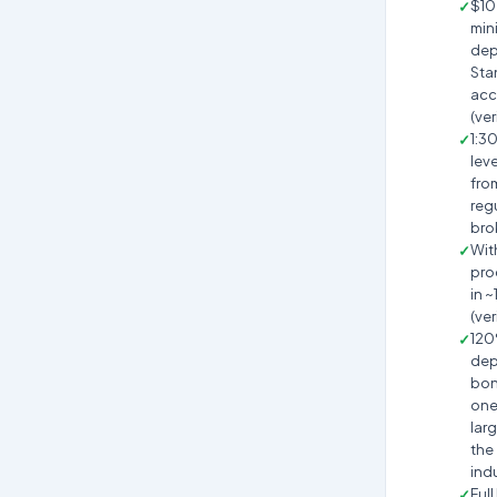
$10
min
dep
Sta
acc
(ver
1:3
lev
fro
reg
bro
Wit
pro
in ~
(ver
12
dep
bon
one
larg
the
ind
Full