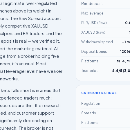
 a legitimate, well-regulated
Min. deposit
nches above its weight in
Max leverage
tions. The Raw Spread account
EUR/USD (Raw)
0.
ely competitive XAUUSD
XAUUSD (Raw)
alpers and EA traders, and the
posit is real — we verified it,
Withdrawal speed
~1 m
ted the marketing material. At
Deposit bonus
120%
ge from a broker holding five
Platforms
MT4, M
nces, it's unusual. Most
hat leverage level have weaker
Trustpilot
4.4/5 (3,
ameworks.
ts falls short is in areas that
CATEGORY RATINGS
experienced traders much:
Regulation
sources are thin, the research
mited, and customer support
Spreads
 significantly depending on
Platforms
u reach. The broker is not