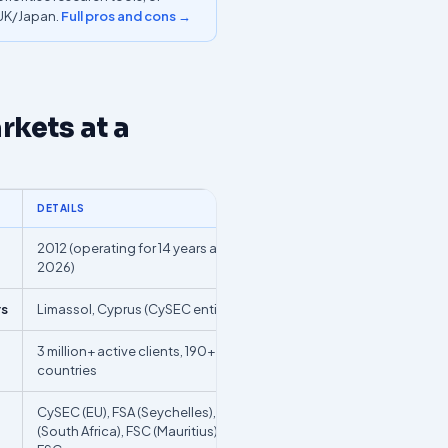
/UK/Japan.
Full pros and cons →
kets at a
DETAILS
2012 (operating for 14 years as of
2026)
rs
Limassol, Cyprus (CySEC entity)
3 million+ active clients, 190+
countries
CySEC (EU), FSA (Seychelles), FSCA
(South Africa), FSC (Mauritius), BVI