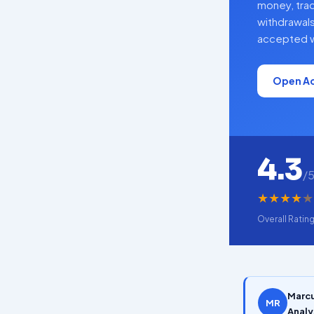
money, tra
withdrawals
accepted w
Open A
4.3
/
★
★
★
★
★
Overall Ratin
Marcu
MR
Analy