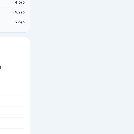
4.5/5
4.2/5
3.8/5
d