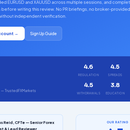
ded EURUSD and XAUUSD across multiple sessions, and complet
 before writing this review. No PR briefings, no broker-provide
ithout independent verification.
ccount →
Sign Up Guide
4.6
4.5
5
REGULATION
SPREADS
4.5
3.8
g — TrustedFXMarkets
WITHDRAWALS
EDUCATION
s Reid, CFTe — Senior Forex
OUR RATING
st & Lead Reviewer