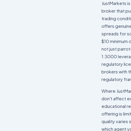
JustMarkets is
broker that pu
trading condi
offers genuin
spreads for sc
$10 minimum de
not just parro
1:3000 levera
regulatory lice
brokers with t
regulatory fr
Where JustMarke
don't affect 
educational re
offering is li
quality varies
which agent yo