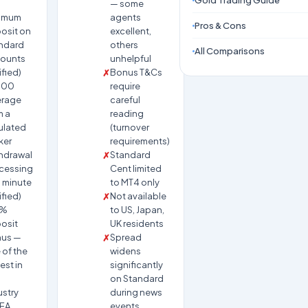
Gold Trading Guide
— some
imum
agents
Pros & Cons
osit on
excellent,
ndard
others
All Comparisons
ounts
unhelpful
ified)
Bonus T&Cs
000
require
erage
careful
m a
reading
ulated
(turnover
ker
requirements)
hdrawal
Standard
cessing
Cent limited
1 minute
to MT4 only
ified)
Not available
0%
to US, Japan,
osit
UK residents
us —
Spread
 of the
widens
est in
significantly
on Standard
ustry
during news
 EA
events