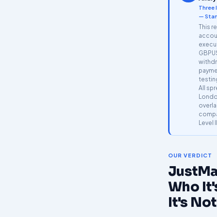
Three 
— Stan
This r
accoun
execu
GBPUS
withdr
payme
testin
All sp
Londo
overla
compar
Level I
OUR VERDICT
JustMa
Who It'
It's Not