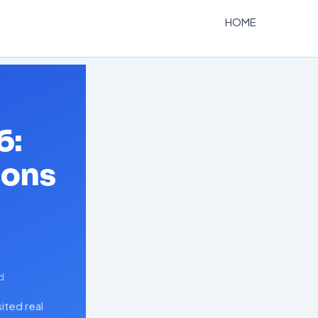
HOME
6:
ions
d
ited real