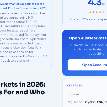
4.3
/5
live JustMarkets accounts tested
dard, Pro, Raw Spread — June 2026
★
★
★
★
★
eview is based on 6 weeks of live
t testing including 140+
TrustedFXMarkets Indepen
ted trades across EURUSD,
D, and XAUUSD, four completed
awal tests across different
nt methods, and EA deployment
Open JustMarkets
g on both MT4 and MT5 platforms.
read data was recorded during
$10 minimum · 120% bonus a
n session, London-New York
regulators · Activate bo
p, and Asian session for
depositing.
ison. Reviewed by Sarah Lin, CFA
I (regulatory analysis).
Open Accoun
rkets in 2026:
KEY FACTS
s For and Who
Founded
Regulation
CySEC, FSA, F