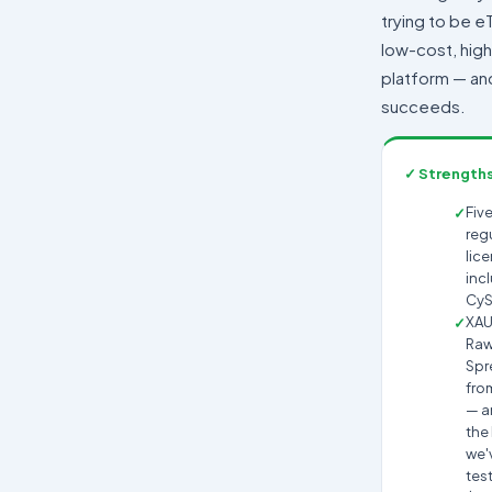
trying to be eT
low-cost, hig
platform — and 
succeeds.
✓ Strength
Five
reg
lic
inc
CyS
XA
Ra
Spr
fro
— 
the
we'
tes