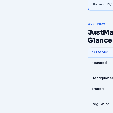
those in US
OVERVIEW
JustMar
Glance
CATEGORY
Founded
Headquarte
Traders
Regulation