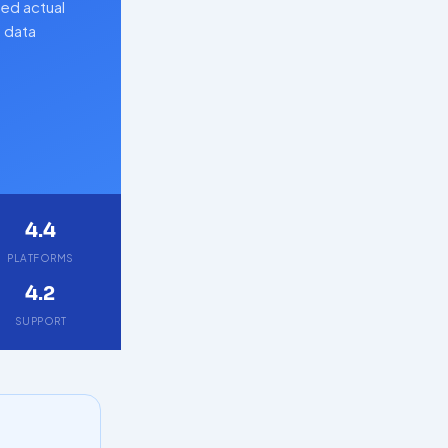
ed actual
d data
4.4
PLATFORMS
4.2
SUPPORT