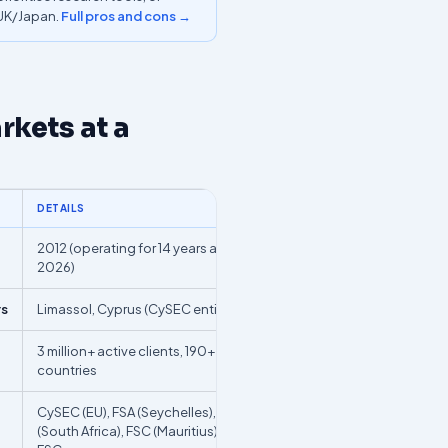
/UK/Japan.
Full pros and cons →
kets at a
DETAILS
2012 (operating for 14 years as of
2026)
rs
Limassol, Cyprus (CySEC entity)
3 million+ active clients, 190+
countries
CySEC (EU), FSA (Seychelles), FSCA
(South Africa), FSC (Mauritius), BVI