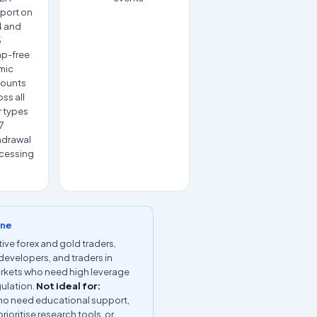
port on
 and
5
p-free
amic
ounts
ss all
r types
7
hdrawal
cessing
ine
ive forex and gold traders,
developers, and traders in
rkets who need high leverage
gulation.
Not ideal for:
ho need educational support,
rioritise research tools, or