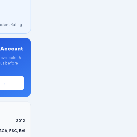
dent Rating
 Account
vailable · 5
nus before
t →
2012
SCA, FSC, BVI