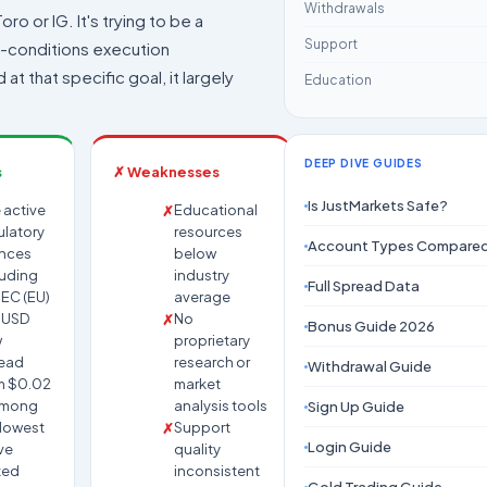
Withdrawals
oro or IG. It's trying to be a
Support
h-conditions execution
at that specific goal, it largely
Education
DEEP DIVE GUIDES
s
✗ Weaknesses
Is JustMarkets Safe?
 active
Educational
ulatory
resources
Account Types Compare
ences
below
luding
industry
Full Spread Data
EC (EU)
average
UUSD
No
Bonus Guide 2026
w
proprietary
ead
research or
Withdrawal Guide
m $0.02
market
among
analysis tools
Sign Up Guide
 lowest
Support
Login Guide
ve
quality
ted
inconsistent