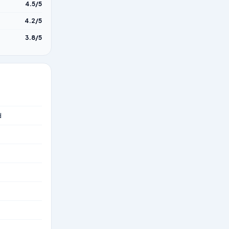
4.5/5
4.2/5
3.8/5
d