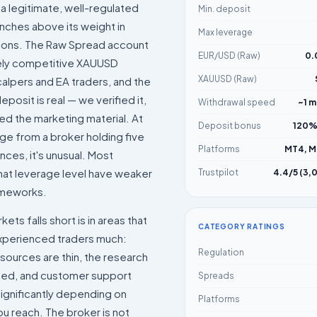
 a legitimate, well-regulated
Min. deposit
nches above its weight in
Max leverage
tions. The Raw Spread account
EUR/USD (Raw)
0.
ely competitive XAUUSD
XAUUSD (Raw)
alpers and EA traders, and the
posit is real — we verified it,
Withdrawal speed
~1 m
ted the marketing material. At
Deposit bonus
120%
ge from a broker holding five
Platforms
MT4, M
nces, it's unusual. Most
hat leverage level have weaker
Trustpilot
4.4/5 (3,
ameworks.
ts falls short is in areas that
CATEGORY RATINGS
experienced traders much:
Regulation
sources are thin, the research
mited, and customer support
Spreads
 significantly depending on
Platforms
u reach. The broker is not