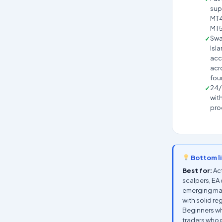
sup
MT4
MT
Swa
Isl
acc
acro
fou
24/
wit
pro
Bottom l
Best for:
Act
scalpers, EA 
emerging ma
with solid re
Beginners w
traders who p