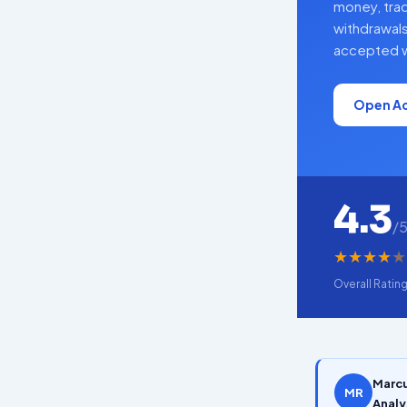
money, tra
withdrawals
accepted w
Open A
4.3
/
★
★
★
★
★
Overall Ratin
Marcu
MR
Analy