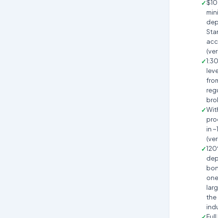
$10
min
dep
Sta
acc
(ver
1:3
lev
fro
reg
bro
Wit
pro
in ~
(ver
12
dep
bon
one
larg
the
ind
Full