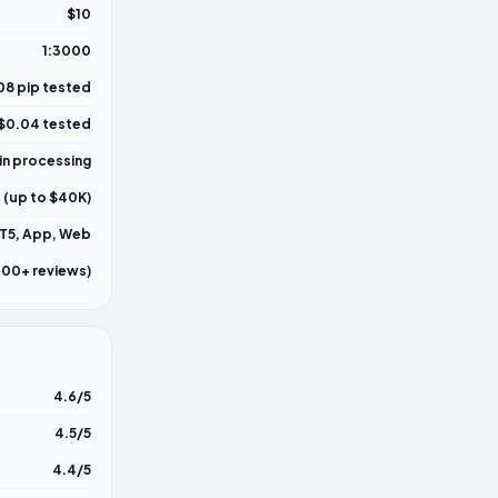
$10
1:3000
08 pip tested
$0.04 tested
in processing
 (up to $40K)
T5, App, Web
000+ reviews)
4.6/5
4.5/5
4.4/5