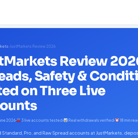
kets
›
JustMarkets Review 2026
tMarkets Review 202
eads, Safety & Condit
ted on Three Live
ounts
une 2026
3 live accounts tested
Real withdrawals verified
18 min rea
Standard, Pro, and Raw Spread accounts at JustMarkets, depos