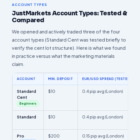
ACCOUNT TYPES
JustMarkets Account Types: Tested &
Compared
We opened and actively traded three of the four
account types (Standard Cent was tested briefly to
verify the cent lot structure). Here is what we found
in practice versus what the marketing materials
claim.
ACCOUNT
MIN. DEPOSIT
EUR/USD SPREAD (TESTED)
Standard
$10
0.4 pip avg (London)
Cent
Beginners
Standard
$10
0.4 pip avg (London)
Pro
$200
0.15 pip avg (London)