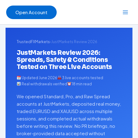
Skip
to
Open Account
content
TrustedFXMarkets
›
JustMarkets Review 2026
JustMarkets Review 2026:
Spreads, Safety & Conditions
Tested on Three Live Accounts
Updated June 2026
3 live accounts tested
Real withdrawals verified
18 min read
We opened Standard, Pro, and Raw Spread
accounts at JustMarkets, deposited real money,
traded EURUSD and XAUUSD across multiple
sessions, and completed actual withdrawals
before writing this review. No PR briefings, no
broker-provided data accepted without