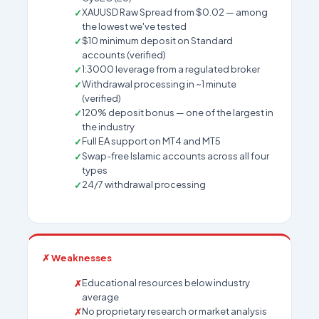
XAUUSD Raw Spread from $0.02 — among
the lowest we've tested
$10 minimum deposit on Standard
accounts (verified)
1:3000 leverage from a regulated broker
Withdrawal processing in ~1 minute
(verified)
120% deposit bonus — one of the largest in
the industry
Full EA support on MT4 and MT5
Swap-free Islamic accounts across all four
types
24/7 withdrawal processing
✗ Weaknesses
Educational resources below industry
average
No proprietary research or market analysis