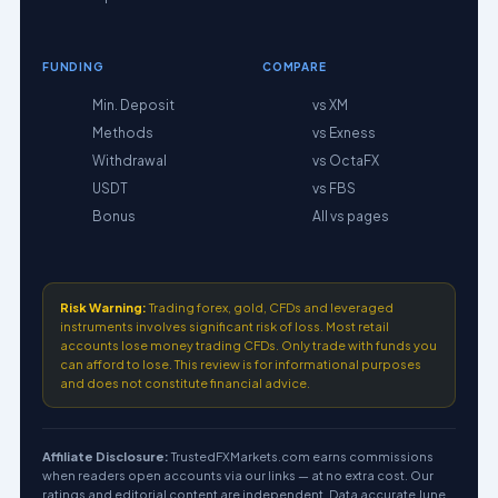
FUNDING
COMPARE
Min. Deposit
vs XM
Methods
vs Exness
Withdrawal
vs OctaFX
USDT
vs FBS
Bonus
All vs pages
Risk Warning:
Trading forex, gold, CFDs and leveraged
instruments involves significant risk of loss. Most retail
accounts lose money trading CFDs. Only trade with funds you
can afford to lose. This review is for informational purposes
and does not constitute financial advice.
Affiliate Disclosure:
TrustedFXMarkets.com earns commissions
when readers open accounts via our links — at no extra cost. Our
ratings and editorial content are independent. Data accurate June