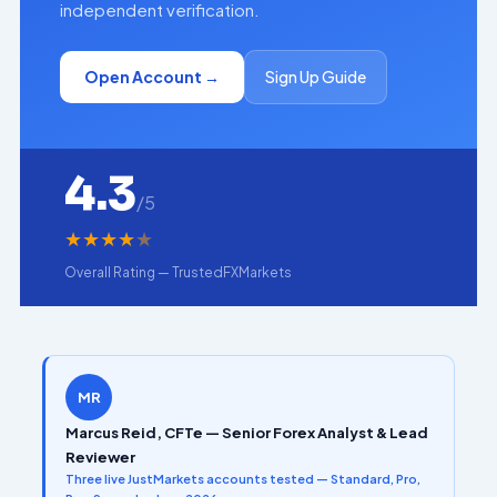
independent verification.
Open Account →
Sign Up Guide
4.3
/5
★
★
★
★
★
Overall Rating — TrustedFXMarkets
MR
Marcus Reid, CFTe — Senior Forex Analyst & Lead
Reviewer
Three live JustMarkets accounts tested — Standard, Pro,