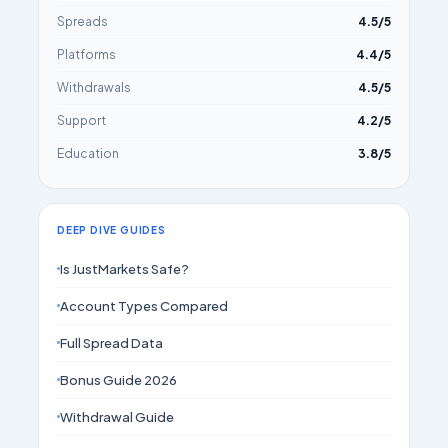
Spreads
4.5/5
Platforms
4.4/5
Withdrawals
4.5/5
Support
4.2/5
Education
3.8/5
DEEP DIVE GUIDES
Is JustMarkets Safe?
Account Types Compared
Full Spread Data
Bonus Guide 2026
Withdrawal Guide