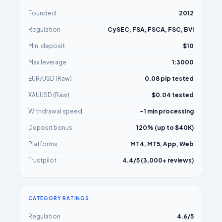
Founded
2012
Regulation
CySEC, FSA, FSCA, FSC, BVI
Min. deposit
$10
Max leverage
1:3000
EUR/USD (Raw)
0.08 pip tested
XAUUSD (Raw)
$0.04 tested
Withdrawal speed
~1 min processing
Deposit bonus
120% (up to $40K)
Platforms
MT4, MT5, App, Web
Trustpilot
4.4/5 (3,000+ reviews)
CATEGORY RATINGS
Regulation
4.6/5