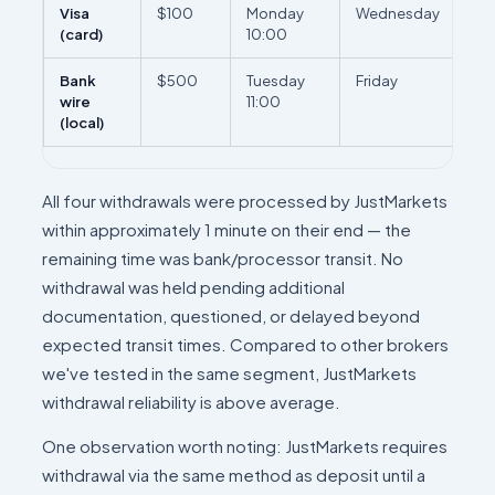
Visa
$100
Monday
Wednesday
2 b
(card)
10:00
da
Bank
$500
Tuesday
Friday
3 b
wire
11:00
da
(local)
All four withdrawals were processed by JustMarkets
within approximately 1 minute on their end — the
remaining time was bank/processor transit. No
withdrawal was held pending additional
documentation, questioned, or delayed beyond
expected transit times. Compared to other brokers
we've tested in the same segment, JustMarkets
withdrawal reliability is above average.
One observation worth noting: JustMarkets requires
withdrawal via the same method as deposit until a