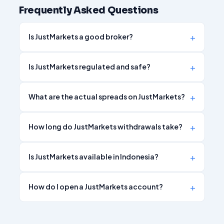
Frequently Asked Questions
Is JustMarkets a good broker?
Is JustMarkets regulated and safe?
What are the actual spreads on JustMarkets?
How long do JustMarkets withdrawals take?
Is JustMarkets available in Indonesia?
How do I open a JustMarkets account?