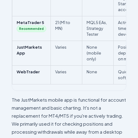
Standard 
accounts 
MetaTrader 5
21 (M1 to
MQL5 EAs,
Active trad
MN)
Strategy
timeframe 
Recommended
Tester
developm
JustMarkets
Varies
None
Position m
App
(mobile
deposits/
only)
on mobile
WebTrader
Varies
None
Quick acc
software i
The JustMarkets mobile app is functional for account
management and basic charting. It's not a
replacement for MT4/MT5 if you're actively trading.
We primarily used it for checking positions and
processing withdrawals while away from a desktop