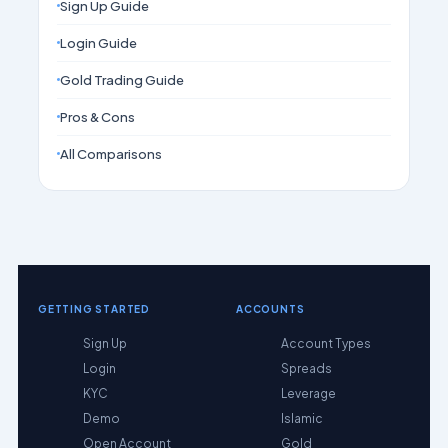
Sign Up Guide
Login Guide
Gold Trading Guide
Pros & Cons
All Comparisons
GETTING STARTED
ACCOUNTS
Sign Up
Account Types
Login
Spreads
KYC
Leverage
Demo
Islamic
Open Account
Gold