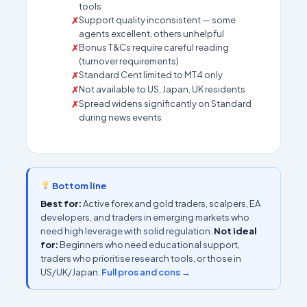
tools
Support quality inconsistent — some
agents excellent, others unhelpful
Bonus T&Cs require careful reading
(turnover requirements)
Standard Cent limited to MT4 only
Not available to US, Japan, UK residents
Spread widens significantly on Standard
during news events
Bottom line
Best for:
Active forex and gold traders, scalpers, EA
developers, and traders in emerging markets who
need high leverage with solid regulation.
Not ideal
for:
Beginners who need educational support,
traders who prioritise research tools, or those in
US/UK/Japan.
Full pros and cons →