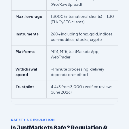
(Pro/Raw Spread)
Max. leverage
1:3000 (international clients) — 1:30
(EU/CySEC clients)
Instruments
260+ including forex, gold, indices,
commodities, stocks, crypto
Platforms
MT4, MT5, JustMarkets App,
WebTrader
Withdrawal
~1 minute processing; delivery
speed
depends on method
Trustpilot
4.4/5 from 3,000+ verified reviews
(June 2026)
SAFETY & REGULATION
Is JustMarkets Safe? Regulation &