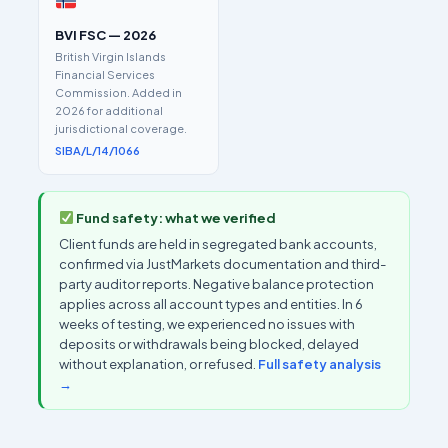
BVI FSC — 2026
British Virgin Islands
Financial Services
Commission. Added in
2026 for additional
jurisdictional coverage.
SIBA/L/14/1066
Fund safety: what we verified
Client funds are held in segregated bank accounts,
confirmed via JustMarkets documentation and third-
party auditor reports. Negative balance protection
applies across all account types and entities. In 6
weeks of testing, we experienced no issues with
deposits or withdrawals being blocked, delayed
without explanation, or refused.
Full safety analysis
→