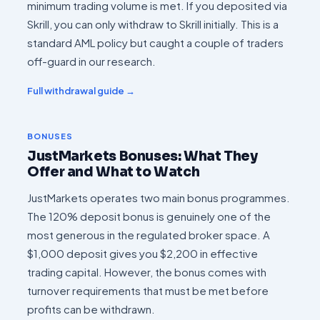
minimum trading volume is met. If you deposited via
Skrill, you can only withdraw to Skrill initially. This is a
standard AML policy but caught a couple of traders
off-guard in our research.
Full withdrawal guide →
BONUSES
JustMarkets Bonuses: What They
Offer and What to Watch
JustMarkets operates two main bonus programmes.
The 120% deposit bonus is genuinely one of the
most generous in the regulated broker space. A
$1,000 deposit gives you $2,200 in effective
trading capital. However, the bonus comes with
turnover requirements that must be met before
profits can be withdrawn.