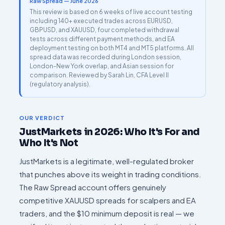
Raw Spread — June 2026
This review is based on 6 weeks of live account testing
including 140+ executed trades across EURUSD,
GBPUSD, and XAUUSD, four completed withdrawal
tests across different payment methods, and EA
deployment testing on both MT4 and MT5 platforms. All
spread data was recorded during London session,
London-New York overlap, and Asian session for
comparison. Reviewed by Sarah Lin, CFA Level II
(regulatory analysis).
OUR VERDICT
JustMarkets in 2026: Who It's For and
Who It's Not
JustMarkets is a legitimate, well-regulated broker
that punches above its weight in trading conditions.
The Raw Spread account offers genuinely
competitive XAUUSD spreads for scalpers and EA
traders, and the $10 minimum deposit is real — we