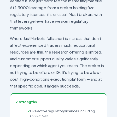
verified it, not just parroted the marketing material.
At 1:3000 leverage from a broker holding five
regulatory licences, it's unusual. Most brokers with
that leverage level have weaker regulatory
frameworks.
Where JustMarkets falls short is in areas that don't
affect experienced traders much: educational
resources are thin, the research offering is limited,
and customer support quality varies significantly
depending on which agent you reach. The broker is
not trying to be eToro or IG. It's trying to be a low-
cost, high-conditions execution platform — and at
that specific goal, it largely succeeds.
✓ Strengths
Five active regulatory licences including
CySEC (EU)