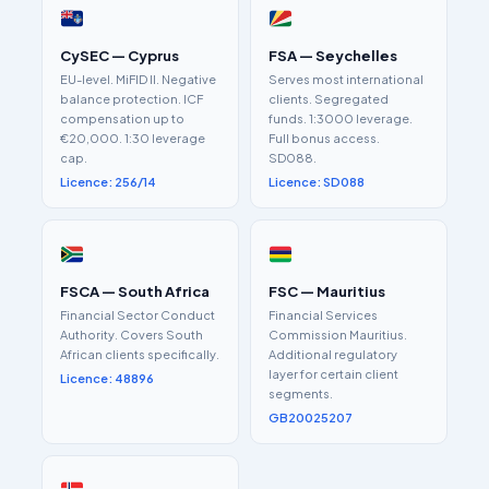
CySEC — Cyprus
FSA — Seychelles
EU-level. MiFID II. Negative
Serves most international
balance protection. ICF
clients. Segregated
compensation up to
funds. 1:3000 leverage.
€20,000. 1:30 leverage
Full bonus access.
cap.
SD088.
Licence: 256/14
Licence: SD088
FSCA — South Africa
FSC — Mauritius
Financial Sector Conduct
Financial Services
Authority. Covers South
Commission Mauritius.
African clients specifically.
Additional regulatory
layer for certain client
Licence: 48896
segments.
GB20025207