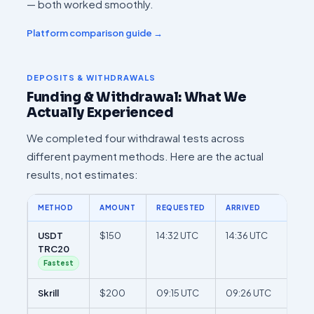
— both worked smoothly.
Platform comparison guide →
DEPOSITS & WITHDRAWALS
Funding & Withdrawal: What We
Actually Experienced
We completed four withdrawal tests across
different payment methods. Here are the actual
results, not estimates:
METHOD
AMOUNT
REQUESTED
ARRIVED
TOT
USDT
$150
14:32 UTC
14:36 UTC
4 m
TRC20
Fastest
Skrill
$200
09:15 UTC
09:26 UTC
11 