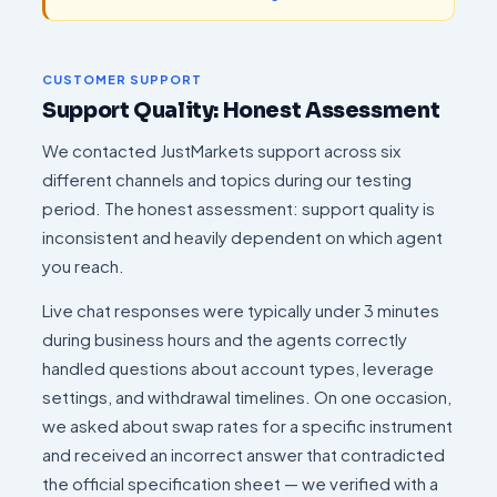
CUSTOMER SUPPORT
Support Quality: Honest Assessment
We contacted JustMarkets support across six
different channels and topics during our testing
period. The honest assessment: support quality is
inconsistent and heavily dependent on which agent
you reach.
Live chat responses were typically under 3 minutes
during business hours and the agents correctly
handled questions about account types, leverage
settings, and withdrawal timelines. On one occasion,
we asked about swap rates for a specific instrument
and received an incorrect answer that contradicted
the official specification sheet — we verified with a