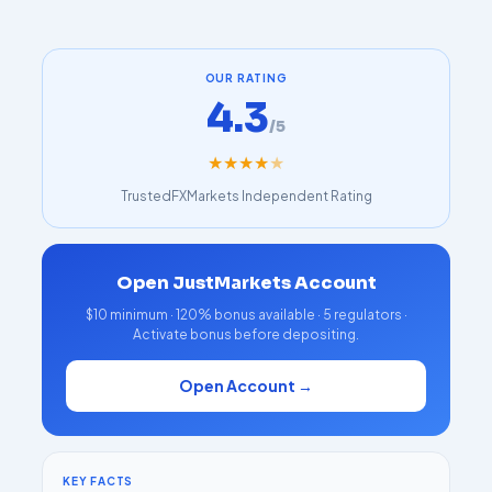
OUR RATING
4.3
/5
★
★
★
★
★
TrustedFXMarkets Independent Rating
Open JustMarkets Account
$10 minimum · 120% bonus available · 5 regulators ·
Activate bonus before depositing.
Open Account →
KEY FACTS