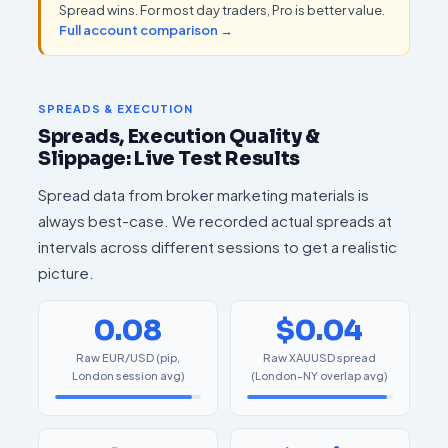
Spread wins. For most day traders, Pro is better value.
Full account comparison →
SPREADS & EXECUTION
Spreads, Execution Quality &
Slippage: Live Test Results
Spread data from broker marketing materials is
always best-case. We recorded actual spreads at
intervals across different sessions to get a realistic
picture.
0.08
$0.04
Raw EUR/USD (pip,
Raw XAUUSD spread
London session avg)
(London-NY overlap avg)