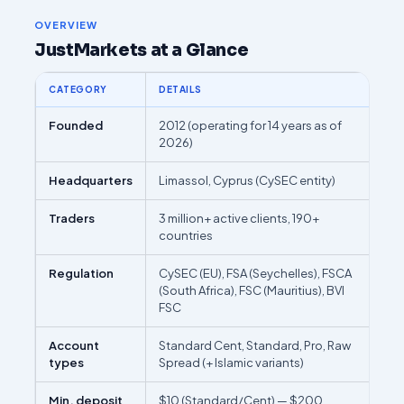
OVERVIEW
JustMarkets at a Glance
CATEGORY
DETAILS
Founded
2012 (operating for 14 years as of
2026)
Headquarters
Limassol, Cyprus (CySEC entity)
Traders
3 million+ active clients, 190+
countries
Regulation
CySEC (EU), FSA (Seychelles), FSCA
(South Africa), FSC (Mauritius), BVI
FSC
Account
Standard Cent, Standard, Pro, Raw
types
Spread (+ Islamic variants)
Min. deposit
$10 (Standard/Cent) — $200