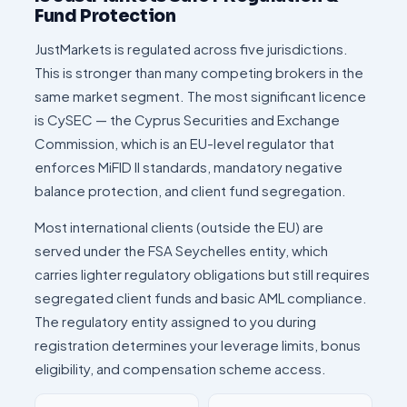
Fund Protection
JustMarkets is regulated across five jurisdictions.
This is stronger than many competing brokers in the
same market segment. The most significant licence
is CySEC — the Cyprus Securities and Exchange
Commission, which is an EU-level regulator that
enforces MiFID II standards, mandatory negative
balance protection, and client fund segregation.
Most international clients (outside the EU) are
served under the FSA Seychelles entity, which
carries lighter regulatory obligations but still requires
segregated client funds and basic AML compliance.
The regulatory entity assigned to you during
registration determines your leverage limits, bonus
eligibility, and compensation scheme access.