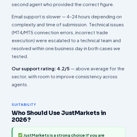
second agent who provided the correct figure.
Email support is slower — 4–24 hours depending on
complexity and time of submission. Technical issues
(MT4/MT5 connection errors, incorrect trade
execution) were escalated to a technical team and
resolved within one business day in both cases we
tested.
Our support rating: 4.2/5
— above average for the
sector, with room to improve consistency across
agents.
SUITABILITY
Who Should Use JustMarkets in
2026?
JustMarkets is a strong choice if you are