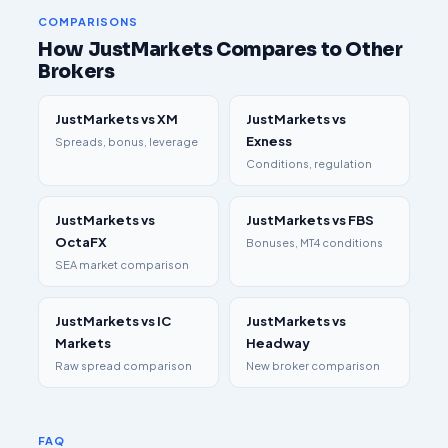
COMPARISONS
How JustMarkets Compares to Other
Brokers
JustMarkets vs XM
JustMarkets vs
Exness
Spreads, bonus, leverage
Conditions, regulation
JustMarkets vs
JustMarkets vs FBS
OctaFX
Bonuses, MT4 conditions
SEA market comparison
JustMarkets vs IC
JustMarkets vs
Markets
Headway
Raw spread comparison
New broker comparison
FAQ