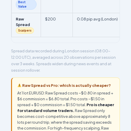
Best
Value
Raw
$200
0.08 pip avg (London)
Spread
Scalpers
Spread data recorded during London session (08:00–
12:00 UTC), averaged across 20 observations per session
over 3 weeks. Spreads widen during news events and at
session rollover.
Raw Spread vs Pro: which is actually cheaper?
At 1 lot EURUSD: Raw Spread costs ~$0.80 in spread +
$6 commission = $6.80 total. Pro costs ~$1.50 in
spread + $0 commission = $1.50 total.
Pro is cheaper
for standard volume traders.
Raw Spread only
becomes cost-competitive above approximately 8
lots per round trip, where the spread saving exceeds
the commission. For high-frequency scalping, Raw