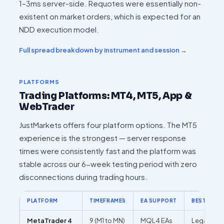
1–3ms server-side. Requotes were essentially non-
existent on market orders, which is expected for an
NDD execution model.
Full spread breakdown by instrument and session →
PLATFORMS
Trading Platforms: MT4, MT5, App &
WebTrader
JustMarkets offers four platform options. The MT5
experience is the strongest — server response
times were consistently fast and the platform was
stable across our 6-week testing period with zero
disconnections during trading hours.
PLATFORM
TIMEFRAMES
EA SUPPORT
BEST FOR
MetaTrader 4
9 (M1 to MN)
MQL4 EAs
Legacy EA 