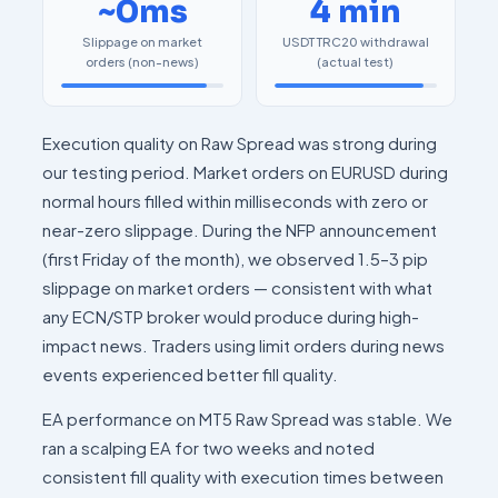
~0ms
4 min
Slippage on market
USDT TRC20 withdrawal
orders (non-news)
(actual test)
Execution quality on Raw Spread was strong during
our testing period. Market orders on EURUSD during
normal hours filled within milliseconds with zero or
near-zero slippage. During the NFP announcement
(first Friday of the month), we observed 1.5–3 pip
slippage on market orders — consistent with what
any ECN/STP broker would produce during high-
impact news. Traders using limit orders during news
events experienced better fill quality.
EA performance on MT5 Raw Spread was stable. We
ran a scalping EA for two weeks and noted
consistent fill quality with execution times between