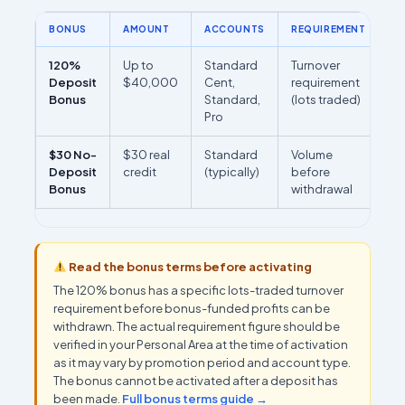
BONUS
AMOUNT
ACCOUNTS
REQUIREMENT
R
120%
Up to
Standard
Turnover
M
Deposit
$40,000
Cent,
requirement
re
Bonus
Standard,
(lots traded)
(
Pro
PA
$30 No-
$30 real
Standard
Volume
Se
Deposit
credit
(typically)
before
re
Bonus
withdrawal
on
Read the bonus terms before activating
The 120% bonus has a specific lots-traded turnover
requirement before bonus-funded profits can be
withdrawn. The actual requirement figure should be
verified in your Personal Area at the time of activation
as it may vary by promotion period and account type.
The bonus cannot be activated after a deposit has
been made.
Full bonus terms guide →