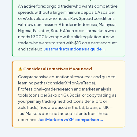
An active forex or gold trader who wants competitive
spreads without a large minimum deposit. A scalper
or EA developer who needs Raw Spread conditions
with low commission. A trader in Indonesia, Malaysia,
Nigeria, Pakistan, South Africa or similar markets who
needs 1:3000 leverage with solid regulation. A new
trader who wants to start with $10 on a cent account
and scale up.
JustMarkets Indonesia guide →
Consider alternatives if you need
Comprehensive educational resources and guided
learning paths (consider XM or AvaTrade).
Professional-grade research and market analysis
tools (consider Saxo or IG). Social or copy trading as
your primary trading method (consider eToro or
ZuluTrade). You are based in the US, Japan, or UK —
JustMarkets does not accept clients from these
countries.
JustMarkets vs XM comparison →