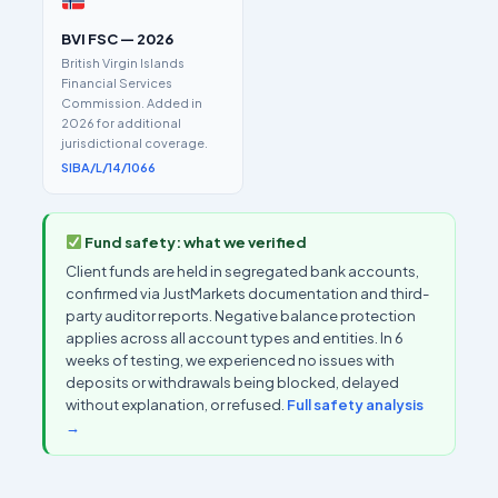
BVI FSC — 2026
British Virgin Islands
Financial Services
Commission. Added in
2026 for additional
jurisdictional coverage.
SIBA/L/14/1066
Fund safety: what we verified
Client funds are held in segregated bank accounts,
confirmed via JustMarkets documentation and third-
party auditor reports. Negative balance protection
applies across all account types and entities. In 6
weeks of testing, we experienced no issues with
deposits or withdrawals being blocked, delayed
without explanation, or refused.
Full safety analysis
→