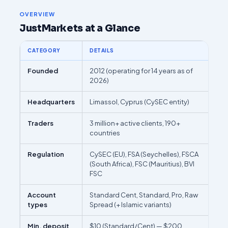
OVERVIEW
JustMarkets at a Glance
CATEGORY
DETAILS
Founded
2012 (operating for 14 years as of
2026)
Headquarters
Limassol, Cyprus (CySEC entity)
Traders
3 million+ active clients, 190+
countries
Regulation
CySEC (EU), FSA (Seychelles), FSCA
(South Africa), FSC (Mauritius), BVI
FSC
Account
Standard Cent, Standard, Pro, Raw
types
Spread (+ Islamic variants)
Min. deposit
$10 (Standard/Cent) — $200