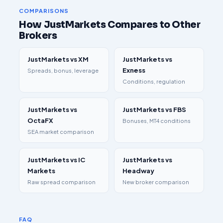
COMPARISONS
How JustMarkets Compares to Other
Brokers
JustMarkets vs XM
JustMarkets vs
Exness
Spreads, bonus, leverage
Conditions, regulation
JustMarkets vs
JustMarkets vs FBS
OctaFX
Bonuses, MT4 conditions
SEA market comparison
JustMarkets vs IC
JustMarkets vs
Markets
Headway
Raw spread comparison
New broker comparison
FAQ