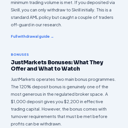
minimum trading volume is met. If you deposited via
Skrill, you can only withdraw to Skrill initially. This is a
standard AML policy but caught a couple of traders
off-guard in our research.
Full withdrawal guide →
BONUSES
JustMarkets Bonuses: What They
Offer and What to Watch
JustMarkets operates two main bonus programmes.
The 120% deposit bonus is genuinely one of the
most generous in the regulated broker space. A
$1,000 deposit gives you $2,200 in effective
trading capital. However, the bonus comes with
turnover requirements that must be met before
profits can be withdrawn.