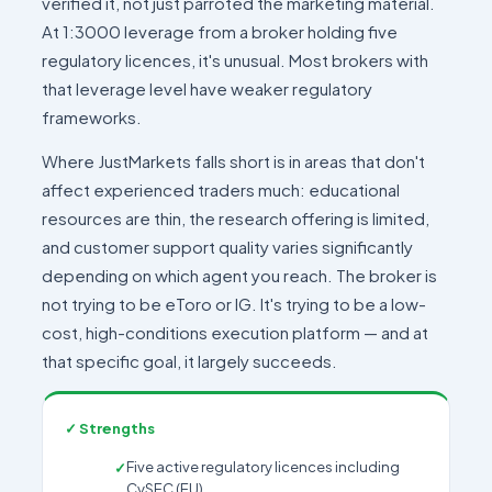
verified it, not just parroted the marketing material.
At 1:3000 leverage from a broker holding five
regulatory licences, it's unusual. Most brokers with
that leverage level have weaker regulatory
frameworks.
Where JustMarkets falls short is in areas that don't
affect experienced traders much: educational
resources are thin, the research offering is limited,
and customer support quality varies significantly
depending on which agent you reach. The broker is
not trying to be eToro or IG. It's trying to be a low-
cost, high-conditions execution platform — and at
that specific goal, it largely succeeds.
✓ Strengths
Five active regulatory licences including
CySEC (EU)