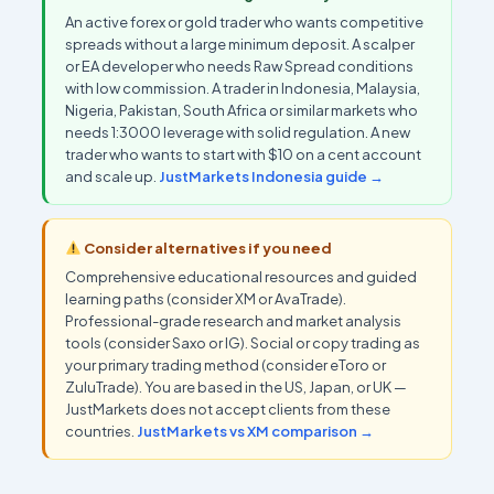
An active forex or gold trader who wants competitive
spreads without a large minimum deposit. A scalper
or EA developer who needs Raw Spread conditions
with low commission. A trader in Indonesia, Malaysia,
Nigeria, Pakistan, South Africa or similar markets who
needs 1:3000 leverage with solid regulation. A new
trader who wants to start with $10 on a cent account
and scale up.
JustMarkets Indonesia guide →
Consider alternatives if you need
Comprehensive educational resources and guided
learning paths (consider XM or AvaTrade).
Professional-grade research and market analysis
tools (consider Saxo or IG). Social or copy trading as
your primary trading method (consider eToro or
ZuluTrade). You are based in the US, Japan, or UK —
JustMarkets does not accept clients from these
countries.
JustMarkets vs XM comparison →