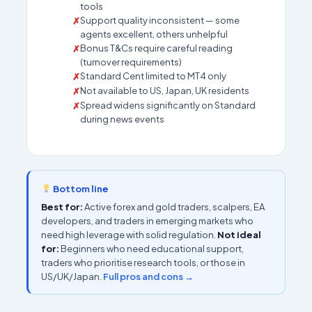
tools
Support quality inconsistent — some
agents excellent, others unhelpful
Bonus T&Cs require careful reading
(turnover requirements)
Standard Cent limited to MT4 only
Not available to US, Japan, UK residents
Spread widens significantly on Standard
during news events
Bottom line
Best for:
Active forex and gold traders, scalpers, EA
developers, and traders in emerging markets who
need high leverage with solid regulation.
Not ideal
for:
Beginners who need educational support,
traders who prioritise research tools, or those in
US/UK/Japan.
Full pros and cons →