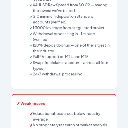
XAUUSD Raw Spread from $0.02 — among
the lowest we've tested
$10 minimum deposit on Standard
accounts (verified)
1:3000 leverage from a regulated broker
Withdrawal processing in ~1 minute
(verified)
120% deposit bonus — one of the largest in
the industry
Full EA support on MT4 and MT5
Swap-free Islamic accounts across all four
types
24/7 withdrawal processing
✗ Weaknesses
Educational resources below industry
average
No proprietary research or market analysis