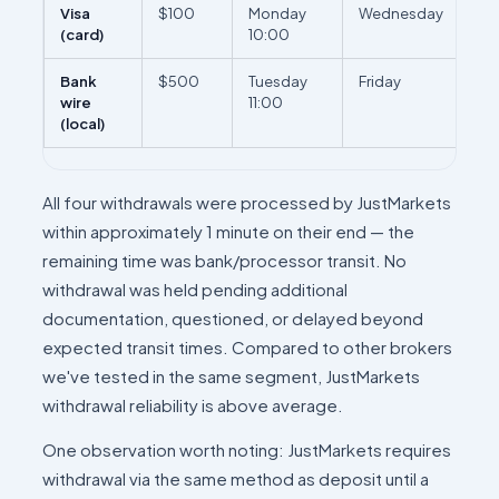
Visa
$100
Monday
Wednesday
2 b
(card)
10:00
da
Bank
$500
Tuesday
Friday
3 b
wire
11:00
da
(local)
All four withdrawals were processed by JustMarkets
within approximately 1 minute on their end — the
remaining time was bank/processor transit. No
withdrawal was held pending additional
documentation, questioned, or delayed beyond
expected transit times. Compared to other brokers
we've tested in the same segment, JustMarkets
withdrawal reliability is above average.
One observation worth noting: JustMarkets requires
withdrawal via the same method as deposit until a