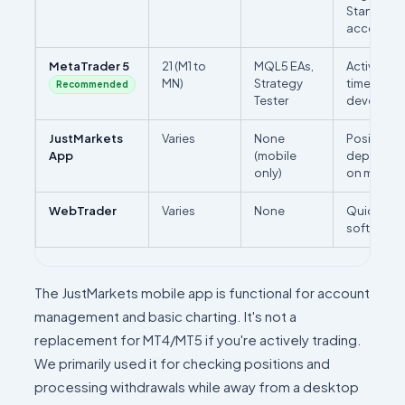
Standard 
accounts 
MetaTrader 5
21 (M1 to
MQL5 EAs,
Active trad
MN)
Strategy
timeframe 
Recommended
Tester
developm
JustMarkets
Varies
None
Position m
App
(mobile
deposits/
only)
on mobile
WebTrader
Varies
None
Quick acc
software i
The JustMarkets mobile app is functional for account
management and basic charting. It's not a
replacement for MT4/MT5 if you're actively trading.
We primarily used it for checking positions and
processing withdrawals while away from a desktop