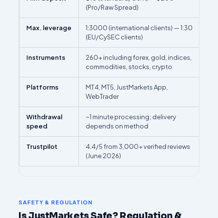
(Pro/Raw Spread)
Max. leverage
1:3000 (international clients) — 1:30
(EU/CySEC clients)
Instruments
260+ including forex, gold, indices,
commodities, stocks, crypto
Platforms
MT4, MT5, JustMarkets App,
WebTrader
Withdrawal
~1 minute processing; delivery
speed
depends on method
Trustpilot
4.4/5 from 3,000+ verified reviews
(June 2026)
SAFETY & REGULATION
Is JustMarkets Safe? Regulation &