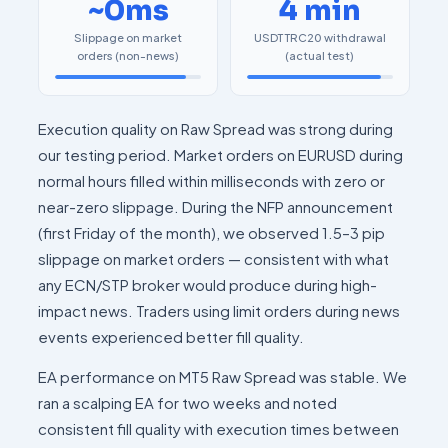
~0ms
4 min
Slippage on market
USDT TRC20 withdrawal
orders (non-news)
(actual test)
Execution quality on Raw Spread was strong during
our testing period. Market orders on EURUSD during
normal hours filled within milliseconds with zero or
near-zero slippage. During the NFP announcement
(first Friday of the month), we observed 1.5–3 pip
slippage on market orders — consistent with what
any ECN/STP broker would produce during high-
impact news. Traders using limit orders during news
events experienced better fill quality.
EA performance on MT5 Raw Spread was stable. We
ran a scalping EA for two weeks and noted
consistent fill quality with execution times between