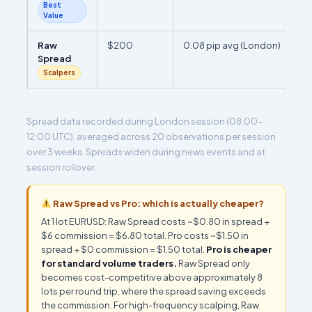
Best
Value
Raw
$200
0.08 pip avg (London)
Spread
Scalpers
Spread data recorded during London session (08:00–
12:00 UTC), averaged across 20 observations per session
over 3 weeks. Spreads widen during news events and at
session rollover.
Raw Spread vs Pro: which is actually cheaper?
At 1 lot EURUSD: Raw Spread costs ~$0.80 in spread +
$6 commission = $6.80 total. Pro costs ~$1.50 in
spread + $0 commission = $1.50 total.
Pro is cheaper
for standard volume traders.
Raw Spread only
becomes cost-competitive above approximately 8
lots per round trip, where the spread saving exceeds
the commission. For high-frequency scalping, Raw