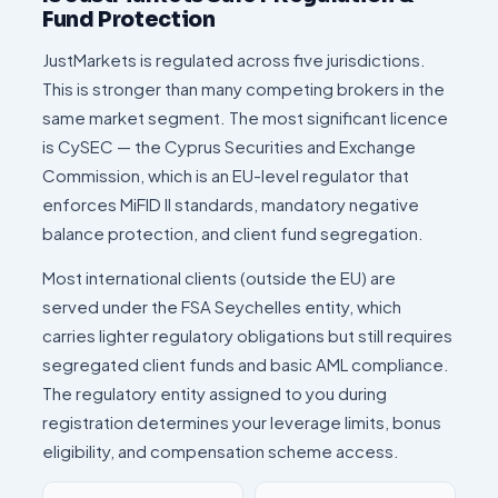
Fund Protection
JustMarkets is regulated across five jurisdictions.
This is stronger than many competing brokers in the
same market segment. The most significant licence
is CySEC — the Cyprus Securities and Exchange
Commission, which is an EU-level regulator that
enforces MiFID II standards, mandatory negative
balance protection, and client fund segregation.
Most international clients (outside the EU) are
served under the FSA Seychelles entity, which
carries lighter regulatory obligations but still requires
segregated client funds and basic AML compliance.
The regulatory entity assigned to you during
registration determines your leverage limits, bonus
eligibility, and compensation scheme access.