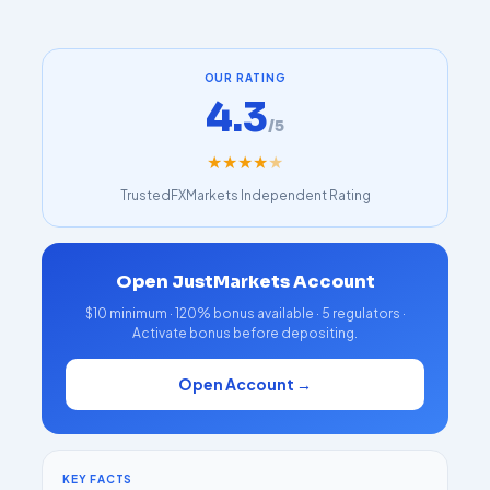
OUR RATING
4.3
/5
★
★
★
★
★
TrustedFXMarkets Independent Rating
Open JustMarkets Account
$10 minimum · 120% bonus available · 5 regulators ·
Activate bonus before depositing.
Open Account →
KEY FACTS