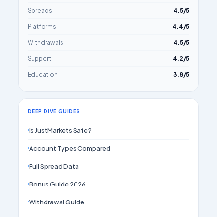
Spreads
4.5/5
Platforms
4.4/5
Withdrawals
4.5/5
Support
4.2/5
Education
3.8/5
DEEP DIVE GUIDES
Is JustMarkets Safe?
Account Types Compared
Full Spread Data
Bonus Guide 2026
Withdrawal Guide