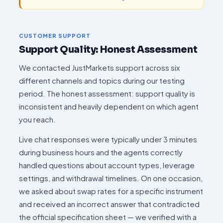
CUSTOMER SUPPORT
Support Quality: Honest Assessment
We contacted JustMarkets support across six
different channels and topics during our testing
period. The honest assessment: support quality is
inconsistent and heavily dependent on which agent
you reach.
Live chat responses were typically under 3 minutes
during business hours and the agents correctly
handled questions about account types, leverage
settings, and withdrawal timelines. On one occasion,
we asked about swap rates for a specific instrument
and received an incorrect answer that contradicted
the official specification sheet — we verified with a