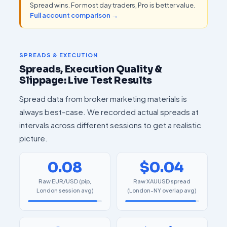
Spread wins. For most day traders, Pro is better value.
Full account comparison →
SPREADS & EXECUTION
Spreads, Execution Quality &
Slippage: Live Test Results
Spread data from broker marketing materials is
always best-case. We recorded actual spreads at
intervals across different sessions to get a realistic
picture.
0.08
$0.04
Raw EUR/USD (pip,
Raw XAUUSD spread
London session avg)
(London-NY overlap avg)