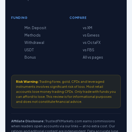
FUNDING
COMPARE
Min. Deposit
vs XM
Methods
vs Exness
Withdrawal
vs OctaFX
USDT
vs FBS
Bonus
All vs pages
Risk Warning:
Trading forex, gold, CFDs and leveraged
instruments involves significant risk of loss. Most retail
accounts lose money trading CFDs. Only trade with funds you
can afford to lose. This review is for informational purposes
and does not constitute financial advice.
Affiliate Disclosure:
TrustedFXMarkets.com earns commissions
when readers open accounts via our links — at no extra cost. Our
ratings and editorial content are independent. Data accurate June