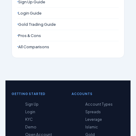
Sign Up Guide
Login Guide
Gold Trading Guide
Pros & Cons
All Comparisons
GETTING STARTED
ACCOUNTS
Sign Up
Account Types
Login
Spreads
KYC
Leverage
Demo
Islamic
Open Account
Gold