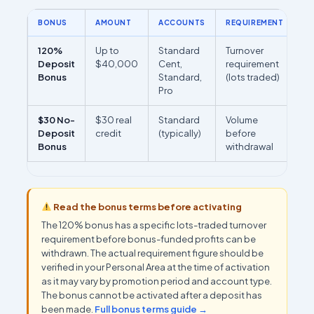
BONUS
AMOUNT
ACCOUNTS
REQUIREMENT
R
120%
Up to
Standard
Turnover
M
Deposit
$40,000
Cent,
requirement
re
Bonus
Standard,
(lots traded)
(
Pro
PA
$30 No-
$30 real
Standard
Volume
Se
Deposit
credit
(typically)
before
re
Bonus
withdrawal
on
Read the bonus terms before activating
The 120% bonus has a specific lots-traded turnover
requirement before bonus-funded profits can be
withdrawn. The actual requirement figure should be
verified in your Personal Area at the time of activation
as it may vary by promotion period and account type.
The bonus cannot be activated after a deposit has
been made.
Full bonus terms guide →