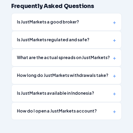
Frequently Asked Questions
Is JustMarkets a good broker?
Is JustMarkets regulated and safe?
What are the actual spreads on JustMarkets?
How long do JustMarkets withdrawals take?
Is JustMarkets available in Indonesia?
How do I open a JustMarkets account?