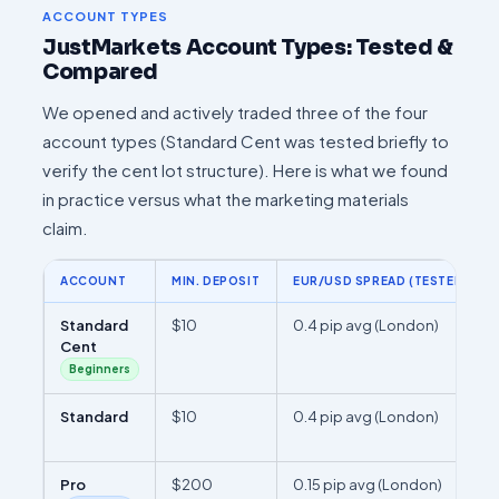
ACCOUNT TYPES
JustMarkets Account Types: Tested &
Compared
We opened and actively traded three of the four
account types (Standard Cent was tested briefly to
verify the cent lot structure). Here is what we found
in practice versus what the marketing materials
claim.
ACCOUNT
MIN. DEPOSIT
EUR/USD SPREAD (TESTED)
Standard
$10
0.4 pip avg (London)
Cent
Beginners
Standard
$10
0.4 pip avg (London)
Pro
$200
0.15 pip avg (London)