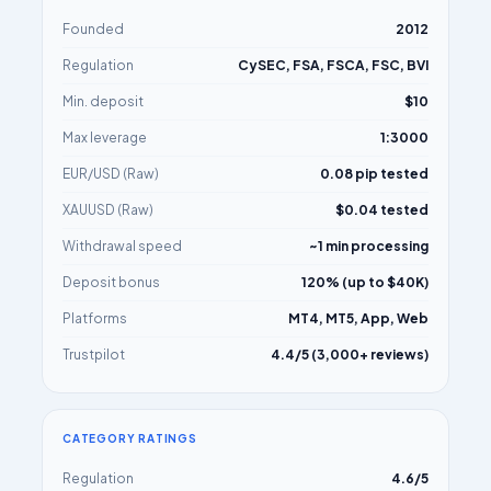
Founded
2012
Regulation
CySEC, FSA, FSCA, FSC, BVI
Min. deposit
$10
Max leverage
1:3000
EUR/USD (Raw)
0.08 pip tested
XAUUSD (Raw)
$0.04 tested
Withdrawal speed
~1 min processing
Deposit bonus
120% (up to $40K)
Platforms
MT4, MT5, App, Web
Trustpilot
4.4/5 (3,000+ reviews)
CATEGORY RATINGS
Regulation
4.6/5