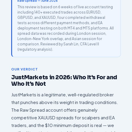
Raw Spread — June 2026
This review is based on 6 weeks of live account testing
including 140+ executed trades across EURUSD,
GBPUSD, and XAUUSD, four completed withdrawal
tests across different payment methods, and EA
deployment testing on both MT4 and MT5 platforms. All
spread data was recorded during London session,
London-New York overlap, and Asian session for
comparison. Reviewed by Sarah Lin, CFA Level II
(regulatory analysis).
OUR VERDICT
JustMarkets in 2026: Who It's For and
Who It's Not
JustMarkets is a legitimate, well-regulated broker
that punches above its weight in trading conditions.
The Raw Spread account offers genuinely
competitive XAUUSD spreads for scalpers and EA
traders, and the $10 minimum deposit is real — we