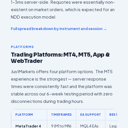
1–3ms server-side. Requotes were essentially non-
existent on market orders, which is expected for an
NDD execution model.
Full spread breakdown by instrument and session →
PLATFORMS
Trading Platforms: MT4, MT5, App &
WebTrader
JustMarkets offers four platform options. The MT5
experience is the strongest — server response
times were consistently fast and the platform was
stable across our 6-week testing period with zero
disconnections during trading hours.
PLATFORM
TIMEFRAMES
EA SUPPORT
BEST FOR
MetaTrader 4
9 (M1 to MN)
MQL4 EAs
Legacy EA 