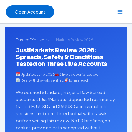
Skip
to
Open Account
content
TrustedFXMarkets
›
JustMarkets Review 2026
JustMarkets Review 2026:
Spreads, Safety & Conditions
Tested on Three Live Accounts
Updated June 2026
3 live accounts tested
Real withdrawals verified
18 min read
We opened Standard, Pro, and Raw Spread
accounts at JustMarkets, deposited real money,
traded EURUSD and XAUUSD across multiple
sessions, and completed actual withdrawals
before writing this review. No PR briefings, no
broker-provided data accepted without