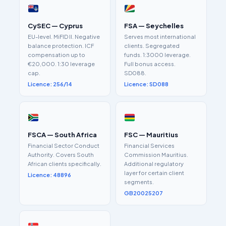
CySEC — Cyprus
FSA — Seychelles
EU-level. MiFID II. Negative
Serves most international
balance protection. ICF
clients. Segregated
compensation up to
funds. 1:3000 leverage.
€20,000. 1:30 leverage
Full bonus access.
cap.
SD088.
Licence: 256/14
Licence: SD088
FSCA — South Africa
FSC — Mauritius
Financial Sector Conduct
Financial Services
Authority. Covers South
Commission Mauritius.
African clients specifically.
Additional regulatory
layer for certain client
Licence: 48896
segments.
GB20025207