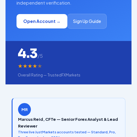
independent verification.
Open Account →
Sign Up Guide
4.3
/5
★
★
★
★
★
Overall Rating — TrustedFXMarkets
MR
Marcus Reid, CFTe — Senior Forex Analyst & Lead
Reviewer
Three live JustMarkets accounts tested — Standard, Pro,