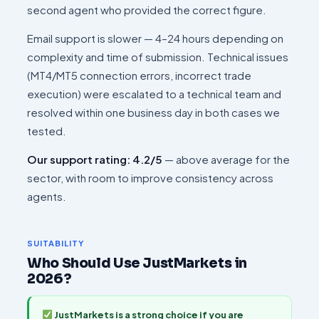
second agent who provided the correct figure.
Email support is slower — 4–24 hours depending on
complexity and time of submission. Technical issues
(MT4/MT5 connection errors, incorrect trade
execution) were escalated to a technical team and
resolved within one business day in both cases we
tested.
Our support rating: 4.2/5
— above average for the
sector, with room to improve consistency across
agents.
SUITABILITY
Who Should Use JustMarkets in
2026?
JustMarkets is a strong choice if you are