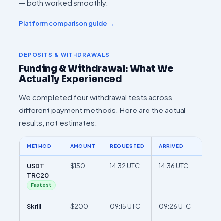
— both worked smoothly.
Platform comparison guide →
DEPOSITS & WITHDRAWALS
Funding & Withdrawal: What We
Actually Experienced
We completed four withdrawal tests across
different payment methods. Here are the actual
results, not estimates:
METHOD
AMOUNT
REQUESTED
ARRIVED
TOT
USDT
$150
14:32 UTC
14:36 UTC
4 m
TRC20
Fastest
Skrill
$200
09:15 UTC
09:26 UTC
11 